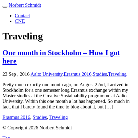
Norbert Schmidt
Contact
CNE
Traveling
One month in Stockholm – How I got
here
23 Sep , 2016
Aalto University
,
Erasmus 2016
,
Studies
,
Traveling
Pretty much exactly one month ago, on August 22nd, I arrived in
Stockholm for a one semester long Erasmus exchange within my
Master studies at the Creative Sustainability programme at Aalto
University. Within this one month a lot has happened. So much in
fact, that I barely found the time to blog about it, but […]
Erasmus 2016
,
Studies
,
Traveling
© Copyright 2026 Norbert Schmidt