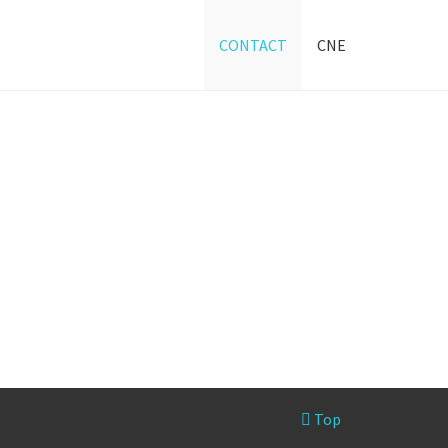
CONTACT
CNE
Top