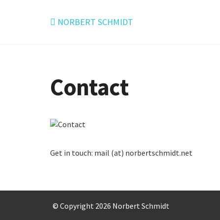
NORBERT SCHMIDT
Contact
Get in touch: mail (at) norbertschmidt.net
© Copyright 2026 Norbert Schmidt