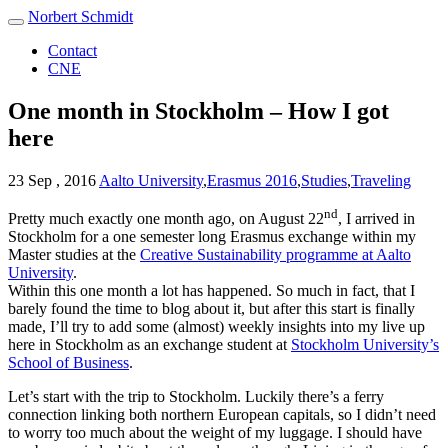
Norbert Schmidt
Contact
CNE
One month in Stockholm – How I got
here
23 Sep , 2016
Aalto University
,
Erasmus 2016
,
Studies
,
Traveling
nd
Pretty much exactly one month ago, on August 22
, I arrived in
Stockholm for a one semester long Erasmus exchange within my
Master studies at the
Creative Sustainability programme at Aalto
University
.
Within this one month a lot has happened. So much in fact, that I
barely found the time to blog about it, but after this start is finally
made, I’ll try to add some (almost) weekly insights into my live up
here in Stockholm as an exchange student at
Stockholm University’s
School of Business
.
Let’s start with the trip to Stockholm. Luckily there’s a ferry
connection linking both northern European capitals, so I didn’t need
to worry too much about the weight of my luggage. I should have