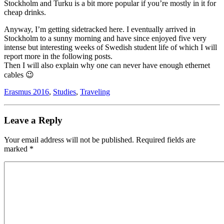
Stockholm and Turku is a bit more popular if you’re mostly in it for
cheap drinks.
Anyway, I’m getting sidetracked here. I eventually arrived in
Stockholm to a sunny morning and have since enjoyed five very
intense but interesting weeks of Swedish student life of which I will
report more in the following posts.
Then I will also explain why one can never have enough ethernet
cables 😉
Erasmus 2016
,
Studies
,
Traveling
Leave a Reply
Your email address will not be published.
Required fields are
marked
*