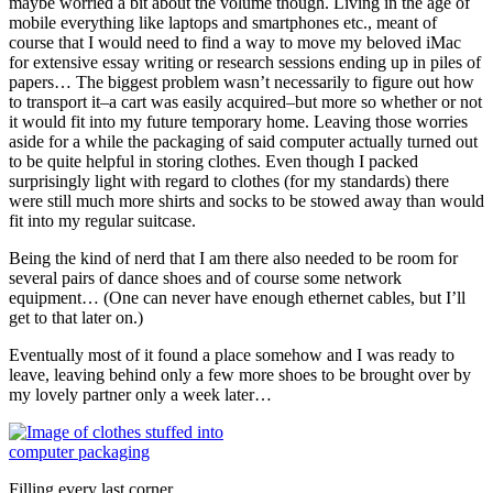
maybe worried a bit about the volume though. Living in the age of
mobile everything like laptops and smartphones etc., meant of
course that I would need to find a way to move my beloved iMac
for extensive essay writing or research sessions ending up in piles of
papers… The biggest problem wasn’t necessarily to figure out how
to transport it–a cart was easily acquired–but more so whether or not
it would fit into my future temporary home. Leaving those worries
aside for a while the packaging of said computer actually turned out
to be quite helpful in storing clothes. Even though I packed
surprisingly light with regard to clothes (for my standards) there
were still much more shirts and socks to be stowed away than would
fit into my regular suitcase.
Being the kind of nerd that I am there also needed to be room for
several pairs of dance shoes and of course some network
equipment… (One can never have enough ethernet cables, but I’ll
get to that later on.)
Eventually most of it found a place somehow and I was ready to
leave, leaving behind only a few more shoes to be brought over by
my lovely partner only a week later…
Filling every last corner