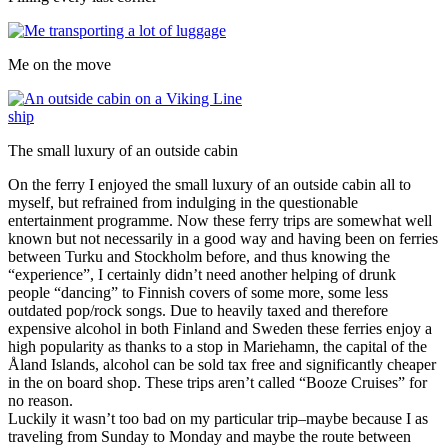
Me on the move
The small luxury of an outside cabin
On the ferry I enjoyed the small luxury of an outside cabin all to
myself, but refrained from indulging in the questionable
entertainment programme. Now these ferry trips are somewhat well
known but not necessarily in a good way and having been on ferries
between Turku and Stockholm before, and thus knowing the
“experience”, I certainly didn’t need another helping of drunk
people “dancing” to Finnish covers of some more, some less
outdated pop/rock songs. Due to heavily taxed and therefore
expensive alcohol in both Finland and Sweden these ferries enjoy a
high popularity as thanks to a stop in Mariehamn, the capital of the
Åland Islands, alcohol can be sold tax free and significantly cheaper
in the on board shop. These trips aren’t called “Booze Cruises” for
no reason.
Luckily it wasn’t too bad on my particular trip–maybe because I as
traveling from Sunday to Monday and maybe the route between