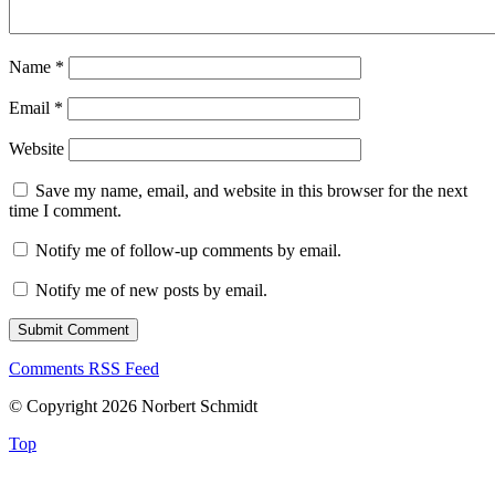
Name
*
Email
*
Website
Save my name, email, and website in this browser for the next
time I comment.
Notify me of follow-up comments by email.
Notify me of new posts by email.
Comments RSS Feed
© Copyright 2026 Norbert Schmidt
Top