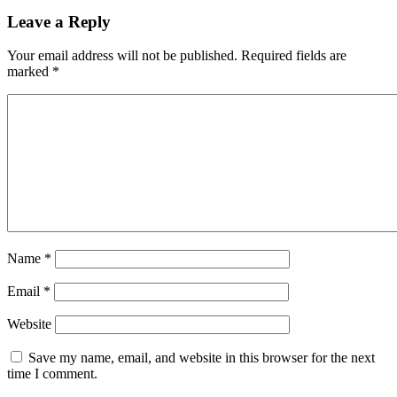
Leave a Reply
Your email address will not be published.
Required fields are
marked
*
Name
*
Email
*
Website
Save my name, email, and website in this browser for the next
time I comment.