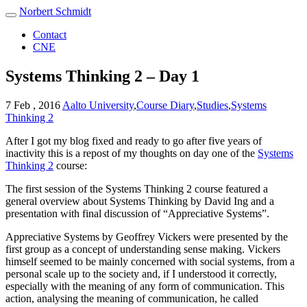
Norbert Schmidt
Contact
CNE
Systems Thinking 2 – Day 1
7 Feb , 2016
Aalto University
,
Course Diary
,
Studies
,
Systems
Thinking 2
After I got my blog fixed and ready to go after five years of
inactivity this is a repost of my thoughts on day one of the
Systems
Thinking 2
course:
The first session of the Systems Thinking 2 course featured a
general overview about Systems Thinking by David Ing and a
presentation with final discussion of “Appreciative Systems”.
Appreciative Systems by Geoffrey Vickers were presented by the
first group as a concept of understanding sense making. Vickers
himself seemed to be mainly concerned with social systems, from a
personal scale up to the society and, if I understood it correctly,
especially with the meaning of any form of communication. This
action, analysing the meaning of communication, he called