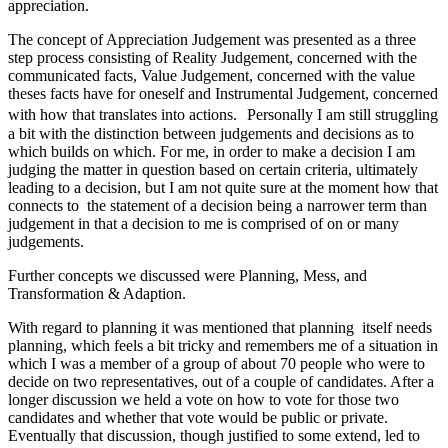
appreciation.
The concept of Appreciation Judgement was presented as a three
step process consisting of Reality Judgement, concerned with the
communicated facts, Value Judgement, concerned with the value
theses facts have for oneself and Instrumental Judgement, concerned
with how that translates into actions. Personally I am still struggling
a bit with the distinction between judgements and decisions as to
which builds on which. For me, in order to make a decision I am
judging the matter in question based on certain criteria, ultimately
leading to a decision, but I am not quite sure at the moment how that
connects to the statement of a decision being a narrower term than
judgement in that a decision to me is comprised of on or many
judgements.
Further concepts we discussed were Planning, Mess, and
Transformation & Adaption.
With regard to planning it was mentioned that planning itself needs
planning, which feels a bit tricky and remembers me of a situation in
which I was a member of a group of about 70 people who were to
decide on two representatives, out of a couple of candidates. After a
longer discussion we held a vote on how to vote for those two
candidates and whether that vote would be public or private.
Eventually that discussion, though justified to some extend, led to