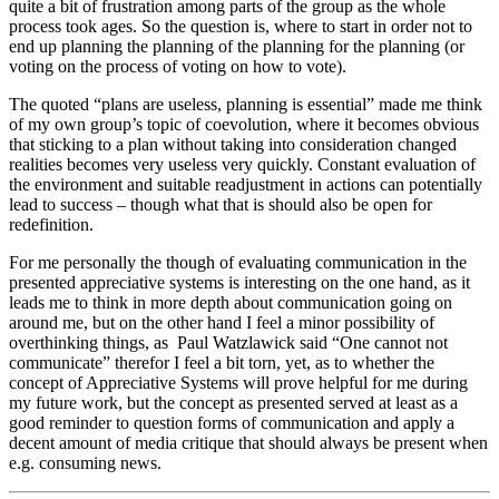
quite a bit of frustration among parts of the group as the whole
process took ages. So the question is, where to start in order not to
end up planning the planning of the planning for the planning (or
voting on the process of voting on how to vote).
The quoted “plans are useless, planning is essential” made me think
of my own group’s topic of coevolution, where it becomes obvious
that sticking to a plan without taking into consideration changed
realities becomes very useless very quickly. Constant evaluation of
the environment and suitable readjustment in actions can potentially
lead to success – though what that is should also be open for
redefinition.
For me personally the though of evaluating communication in the
presented appreciative systems is interesting on the one hand, as it
leads me to think in more depth about communication going on
around me, but on the other hand I feel a minor possibility of
overthinking things, as Paul Watzlawick said “One cannot not
communicate” therefor I feel a bit torn, yet, as to whether the
concept of Appreciative Systems will prove helpful for me during
my future work, but the concept as presented served at least as a
good reminder to question forms of communication and apply a
decent amount of media critique that should always be present when
e.g. consuming news.